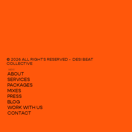
© 2026 ALL RIGHTS RESERVED - DESI BEAT
COLLECTIVE
MENU
ABOUT
SERVICES
PACKAGES
MIXES
PRESS
BLOG
WORK WITH US
CONTACT