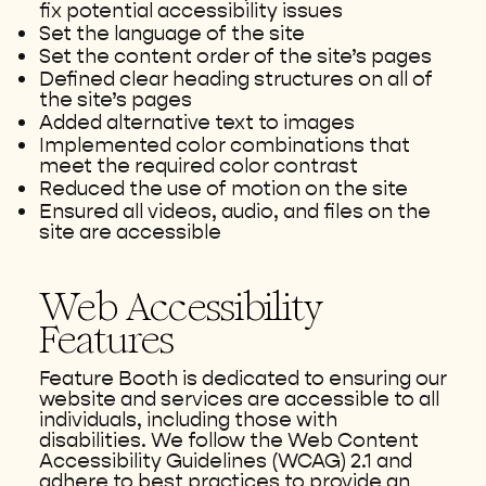
fix potential accessibility issues
Set the language of the site
Set the content order of the site’s pages
Defined clear heading structures on all of
the site’s pages
Added alternative text to images
Implemented color combinations that
meet the required color contrast
Reduced the use of motion on the site
Ensured all videos, audio, and files on the
site are accessible
Web Accessibility
Features
Feature Booth is dedicated to ensuring our
website and services are accessible to all
individuals, including those with
disabilities. We follow the Web Content
Accessibility Guidelines (WCAG) 2.1 and
adhere to best practices to provide an