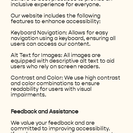
inclusive experience for everyone.
Our website includes the following
features to enhance accessibility:
Keyboard Navigation: Allows for easy
navigation using a keyboard, ensuring all
users can access our content.
Alt Text for Images: All images are
equipped with descriptive alt text to aid
users who rely on screen readers.
Contrast and Color: We use high contrast
and color combinations to ensure
readability for users with visual
impairments.
Feedback and Assistance
We value your feedback and are
committed to improving accessibility.