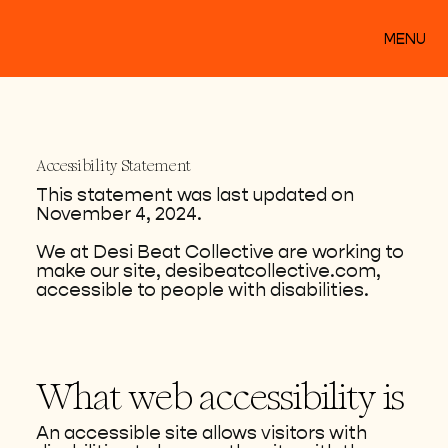
MENU
Accessibility Statement
This statement was last updated on
November 4, 2024.
We at Desi Beat Collective are working to
make our site, desibeatcollective.com,
accessible to people with disabilities.
What web accessibility is
An accessible site allows visitors with