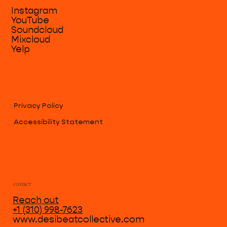
Instagram
YouTube
Soundcloud
Mixcloud
Yelp
Privacy Policy
Accessibility Statement
CONTACT
Reach out
+1 (310) 998-7623
www.desibeatcollective.com