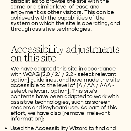
disabilities to browse the site with the
same or a similar level of ease and
enjoyment as other visitors. This can be
achieved with the capabilities of the
system on which the site is operating, and
through assistive technologies.
Accessibility adjustments
on this site
We have adapted this site in accordance
with WCAG [2.0 / 2.1 / 2.2 - select relevant
option] guidelines, and have made the site
accessible to the level of [A / AA / AAA -
select relevant option]. This site's
contents have been adapted to work with
assistive technologies, such as screen
readers and keyboard use. As part of this
effort, we have also [remove irrelevant
information]:
Used the Accessibility Wizard to find and