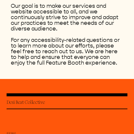
Our goal is to make our services and
website accessible to all, and we
continuously strive to improve and adapt
our practices to meet the needs of our
diverse audience.
For any accessibility-related questions or
to learn more about our efforts, please
feel free to reach out to us. We are here
to help and ensure that everyone can
enjoy the full Feature Booth experience.
Desi Beat Collective
SOCIALS