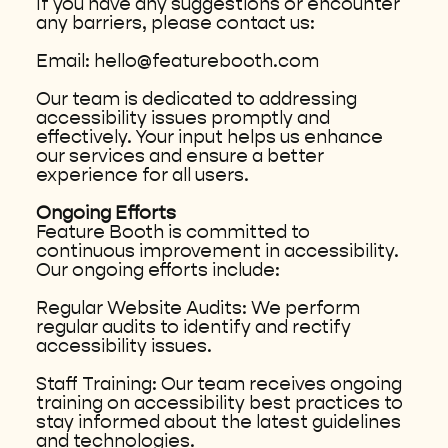
If you have any suggestions or encounter
any barriers, please contact us:
Email: hello@featurebooth.com
Our team is dedicated to addressing
accessibility issues promptly and
effectively. Your input helps us enhance
our services and ensure a better
experience for all users.
Ongoing Efforts
Feature Booth is committed to
continuous improvement in accessibility.
Our ongoing efforts include:
Regular Website Audits: We perform
regular audits to identify and rectify
accessibility issues.
Staff Training: Our team receives ongoing
training on accessibility best practices to
stay informed about the latest guidelines
and technologies.