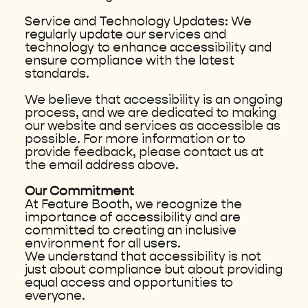
Service and Technology Updates: We
regularly update our services and
technology to enhance accessibility and
ensure compliance with the latest
standards.
We believe that accessibility is an ongoing
process, and we are dedicated to making
our website and services as accessible as
possible. For more information or to
provide feedback, please contact us at
the email address above.
Our Commitment
At Feature Booth, we recognize the
importance of accessibility and are
committed to creating an inclusive
environment for all users.
We understand that accessibility is not
just about compliance but about providing
equal access and opportunities to
everyone.